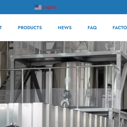
English
▼
T
PRODUCTS
NEWS
FAQ
FACTO