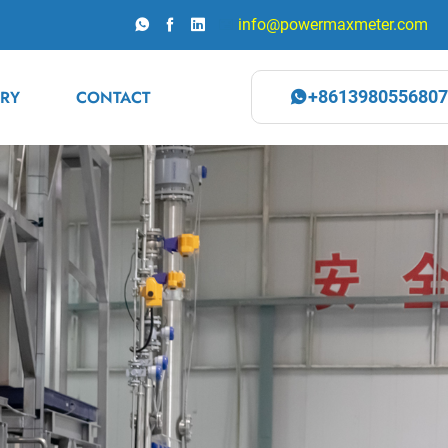
info@powermaxmeter.com
RY
CONTACT
+8613980556807