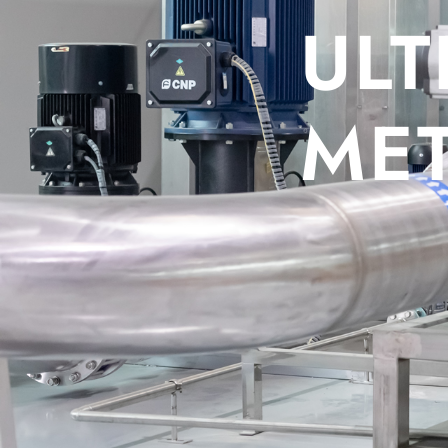
ULTRAS
METER