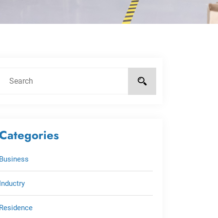
Categories
Business
Inductry
Residence