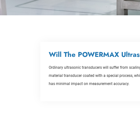
Will The POWERMAX Ultras
Ordinary ultrasonic transducers will suffer from scal
material transducer coated with a special process, whic
has minimal impact on measurement accuracy.