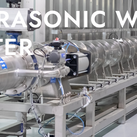
ONIC WATE