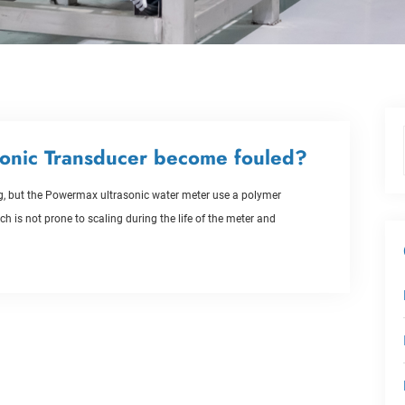
onic Transducer become fouled?
ing, but the Powermax ultrasonic water meter use a polymer
h is not prone to scaling during the life of the meter and