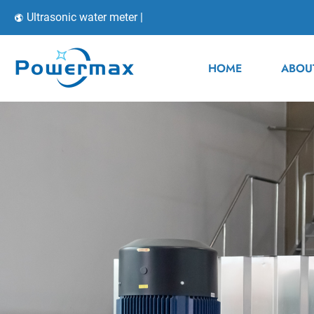
Ultrasonic water meter |
HOME
ABOU