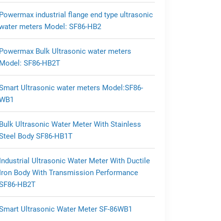
Powermax industrial flange end type ultrasonic
water meters Model: SF86-HB2
Powermax Bulk Ultrasonic water meters
Model: SF86-HB2T
Smart Ultrasonic water meters Model:SF86-
WB1
Bulk Ultrasonic Water Meter With Stainless
Steel Body SF86-HB1T
Industrial Ultrasonic Water Meter With Ductile
Iron Body With Transmission Performance
SF86-HB2T
Smart Ultrasonic Water Meter SF-86WB1