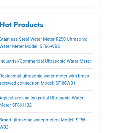
Hot Products
Stainless Steel Water Meter R250 Ultrasonic
Water Meter Model: SF86-WB2
Industrial/Commercial Ultrasonic Water Meter
Residential ultrasonic water meter with brass
screwed connection Model: SF-86WB1
Agriculture and Industrial Ultrasonic Water
Meter SF86-HB2
Smart ultrasonic water meters Model: SF86-
WB2