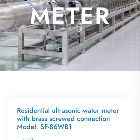
AL
METER
Residential ultrasonic water meter
with brass screwed connection
Model: SF-86WB1