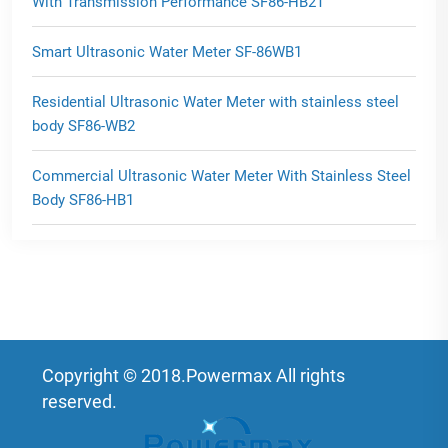
With Transmission Performance SF86-HB2T
Smart Ultrasonic Water Meter SF-86WB1
Residential Ultrasonic Water Meter with stainless steel
body SF86-WB2
Commercial Ultrasonic Water Meter With Stainless Steel
Body SF86-HB1
Copyright © 2018.Powermax All rights
reserved.