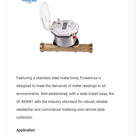
Featuring a stainless steel meter body, Powermax is
designed to meet the demands of meter readings in all
environments. Well established, with a wide install base, the
SF-86WB1 sets the industry standard for robust, reliable
residential and commercial metering and remote data
collection.
Application