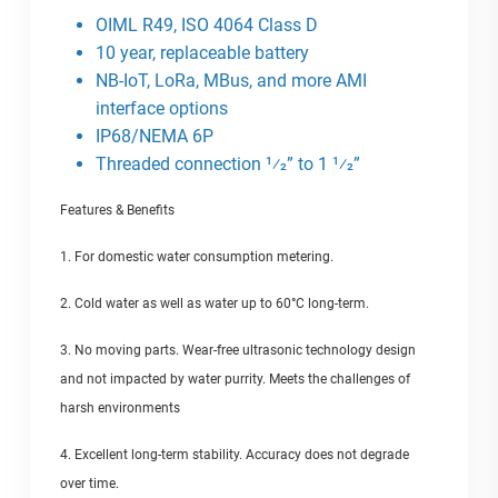
OIML R49, ISO 4064 Class D
10 year, replaceable battery
NB-IoT, LoRa, MBus, and more AMI
interface options
IP68/NEMA 6P
Threaded connection 1⁄2” to 1 1⁄2”
Features & Benefits
1. For domestic water consumption metering.
2. Cold water as well as water up to 60°C long-term.
3. No moving parts. Wear-free ultrasonic technology design
and not impacted by water purrity. Meets the challenges of
harsh environments
4. Excellent long-term stability. Accuracy does not degrade
over time.