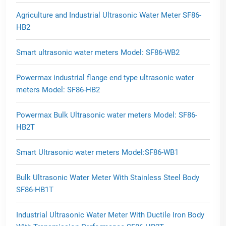
Agriculture and Industrial Ultrasonic Water Meter SF86-
HB2
Smart ultrasonic water meters Model: SF86-WB2
Powermax industrial flange end type ultrasonic water
meters Model: SF86-HB2
Powermax Bulk Ultrasonic water meters Model: SF86-
HB2T
Smart Ultrasonic water meters Model:SF86-WB1
Bulk Ultrasonic Water Meter With Stainless Steel Body
SF86-HB1T
Industrial Ultrasonic Water Meter With Ductile Iron Body