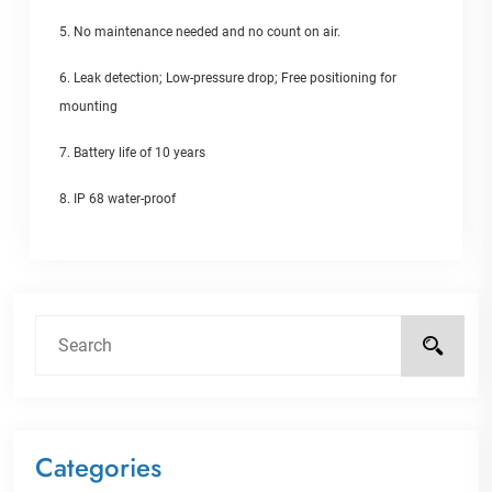
5. No maintenance needed and no count on air.
6. Leak detection; Low-pressure drop; Free positioning for
mounting
7. Battery life of 10 years
8. IP 68 water-proof
Categories