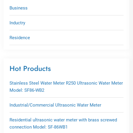
Business
Inductry
Residence
Hot Products
Stainless Steel Water Meter R250 Ultrasonic Water Meter
Model: SF86-WB2
Industrial/Commercial Ultrasonic Water Meter
Residential ultrasonic water meter with brass screwed
connection Model: SF-86WB1