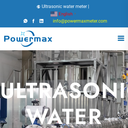
Ultrasonic water meter |
English
▼
info@powermaxmeter.com
ULTRASONI
X
WATER