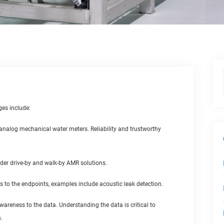
ges include:
r analog mechanical water meters. Reliability and trustworthy
der drive-by and walk-by AMR solutions.
s to the endpoints, examples include acoustic leak detection.
wareness to the data. Understanding the data is critical to
.