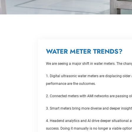
WATER METER TRENDS?
We are seeing a major shift in water meters. The chan
1. Digital ultrasonic water meters are displacing olde
performance are the outcomes.
2. Connected meters with AMI networks are passing ol
3. Smart meters bring more diverse and deeper insight
4. Headend analytics and AI drive deeper situational a
success. Doing it manually is no longer a viable option