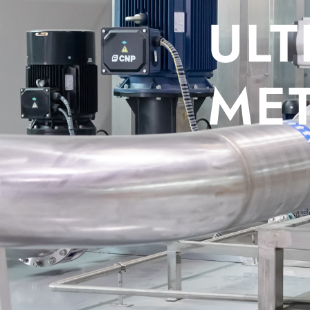
C WATER