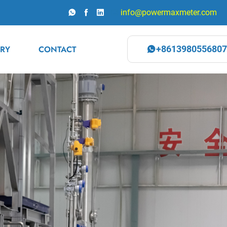
info@powermaxmeter.com
RY
CONTACT
+8613980556807