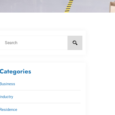
Categories
Business
Inductry
Residence