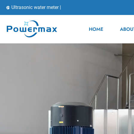
Ultrasonic water meter |
HOME
ABOU