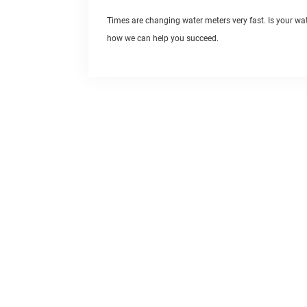
Times are changing water meters very fast. Is your w
how we can help you succeed.