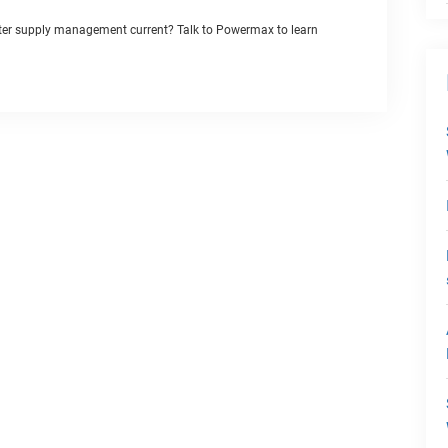
ater supply management current? Talk to Powermax to learn