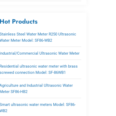
Hot Products
Stainless Steel Water Meter R250 Ultrasonic
Water Meter Model: SF86-WB2
Industrial/Commercial Ultrasonic Water Meter
Residential ultrasonic water meter with brass
screwed connection Model: SF-86WB1
Agriculture and Industrial Ultrasonic Water
Meter SF86-HB2
Smart ultrasonic water meters Model: SF86-
WB2