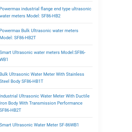
Powermax industrial flange end type ultrasonic
water meters Model: SF86-HB2
Powermax Bulk Ultrasonic water meters
Model: SF86-HB2T
Smart Ultrasonic water meters Model:SF86-
WB1
Bulk Ultrasonic Water Meter With Stainless
Steel Body SF86-HB1T
Industrial Ultrasonic Water Meter With Ductile
Iron Body With Transmission Performance
SF86-HB2T
Smart Ultrasonic Water Meter SF-86WB1