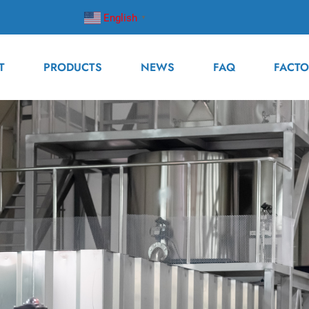
English
▼
T
PRODUCTS
NEWS
FAQ
FACTO