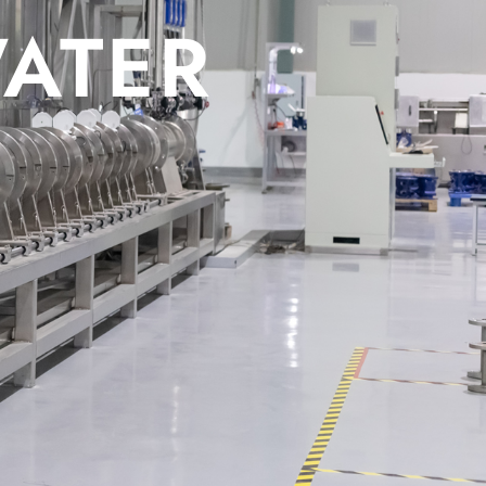
WATER MET