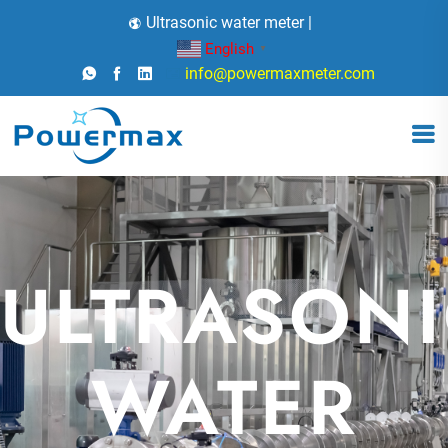
Ultrasonic water meter |
English
▼
info@powermaxmeter.com
ULTRASON
X
WATER