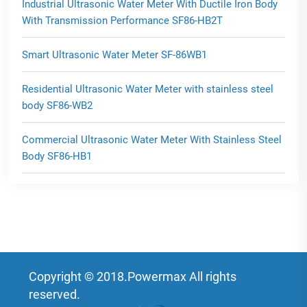
Industrial Ultrasonic Water Meter With Ductile Iron Body
With Transmission Performance SF86-HB2T
Smart Ultrasonic Water Meter SF-86WB1
Residential Ultrasonic Water Meter with stainless steel
body SF86-WB2
Commercial Ultrasonic Water Meter With Stainless Steel
Body SF86-HB1
Copyright © 2018.Powermax All rights
reserved.