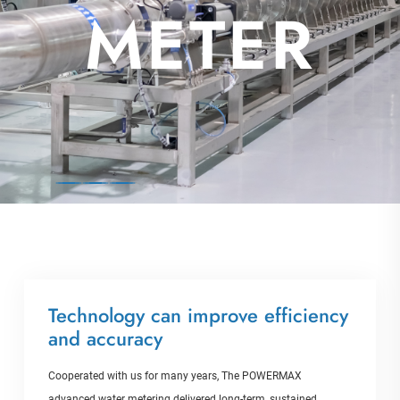
AL
METER
Technology can improve efficiency
and accuracy
Cooperated with us for many years, The POWERMAX
advanced water metering delivered long-term, sustained