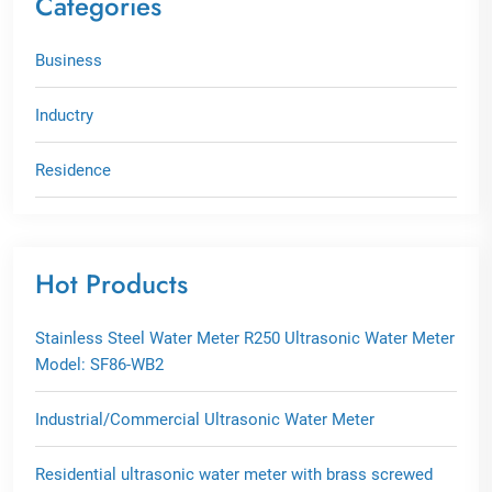
Categories
Business
Inductry
Residence
Hot Products
Stainless Steel Water Meter R250 Ultrasonic Water Meter
Model: SF86-WB2
Industrial/Commercial Ultrasonic Water Meter
Residential ultrasonic water meter with brass screwed