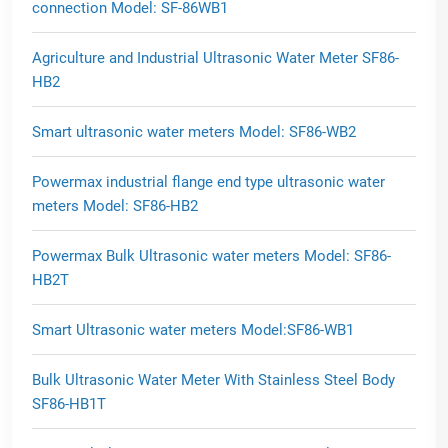
connection Model: SF-86WB1
Agriculture and Industrial Ultrasonic Water Meter SF86-
HB2
Smart ultrasonic water meters Model: SF86-WB2
Powermax industrial flange end type ultrasonic water
meters Model: SF86-HB2
Powermax Bulk Ultrasonic water meters Model: SF86-
HB2T
Smart Ultrasonic water meters Model:SF86-WB1
Bulk Ultrasonic Water Meter With Stainless Steel Body
SF86-HB1T