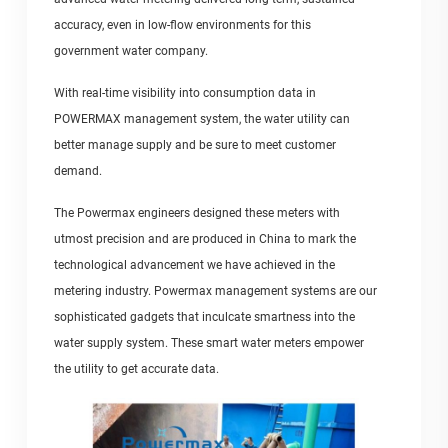
accuracy, even in low-flow environments for this
government water company.
With real-time visibility into consumption data in
POWERMAX management system, the water utility can
better manage supply and be sure to meet customer
demand.
The Powermax engineers designed these meters with
utmost precision and are produced in China to mark the
technological advancement we have achieved in the
metering industry. Powermax management systems are our
sophisticated gadgets that inculcate smartness into the
water supply system. These smart water meters empower
the utility to get accurate data.